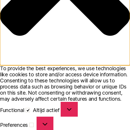
To provide the best experiences, we use technologies
like cookies to store and/or access device information.
Consenting to these technologies will allow us to
process data such as browsing behavior or unique IDs
on this site. Not consenting or withdrawing consent,
may adversely affect certain features and functions.
Functional
Functional
Altijd actief
Preferences
Preferences