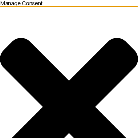
Manage Consent