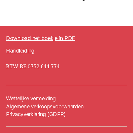
Download het boekje in PDF
Handleiding
BTW BE 0752 644 774
Wettelijke vermelding
Algemene verkoopsvoorwaarden
Privacyverklaring (GDPR)