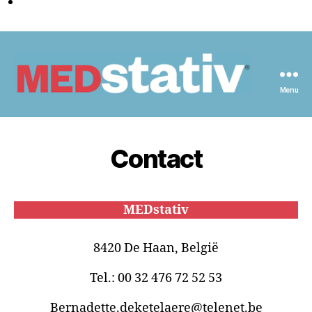
Menu
Medstativ
Contact
MEDstativ
8420 De Haan, België
Tel.: 00 32 476 72 52 53
Bernadette.deketelaere@telenet.be