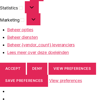
Statistics
Statistics
Marketing
Marketing
Beheer opties
Beheer diensten
Beheer {vendor_count} leveranciers
Lees meer over deze doeleinden
ACCEPT
DENY
VIEW PREFERENCES
View preferences
SAVE PREFERENCES