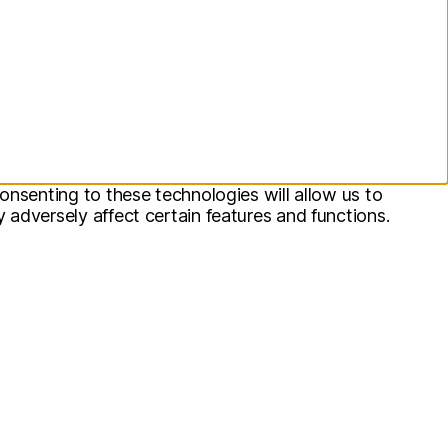
onsenting to these technologies will allow us to
adversely affect certain features and functions.