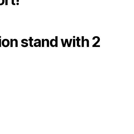
ion stand with 2