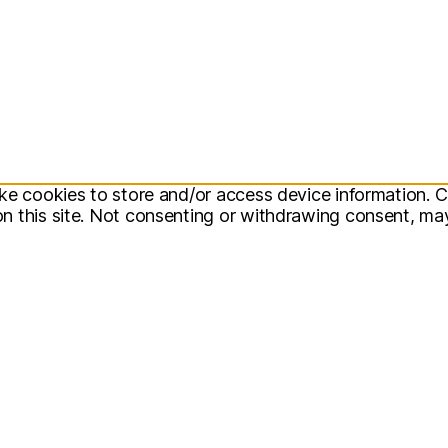
ke cookies to store and/or access device information. C
 this site. Not consenting or withdrawing consent, may 