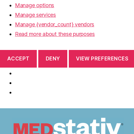
Manage options
Manage services
Manage {vendor_count} vendors
Read more about these purposes
ACCEPT
DENY
VIEW PREFERENCES