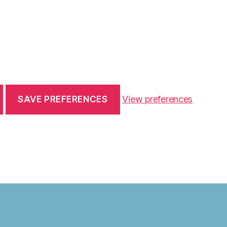
View preferences
SAVE PREFERENCES