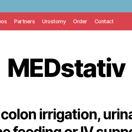
eos
Partners
Urostomy
Order
Contact
MEDstativ
 colon irrigation, uri
e feeding or IV supp