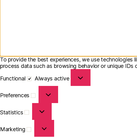
To provide the best experiences, we use technologies li
process data such as browsing behavior or unique IDs on
Functional
Functional
Always active
Preferences
Preferences
Statistics
Statistics
Marketing
Marketing