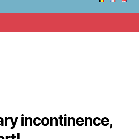
nary incontinence,
ort!