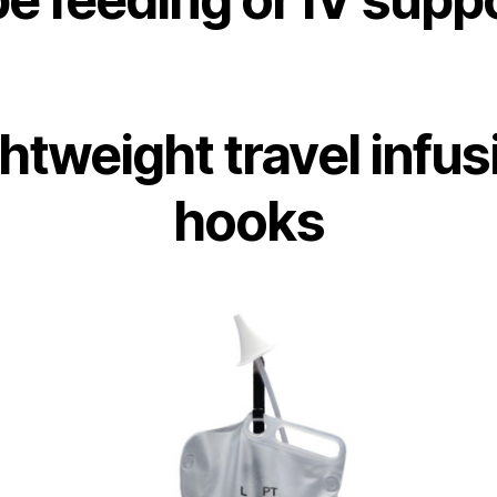
ghtweight travel infus
hooks