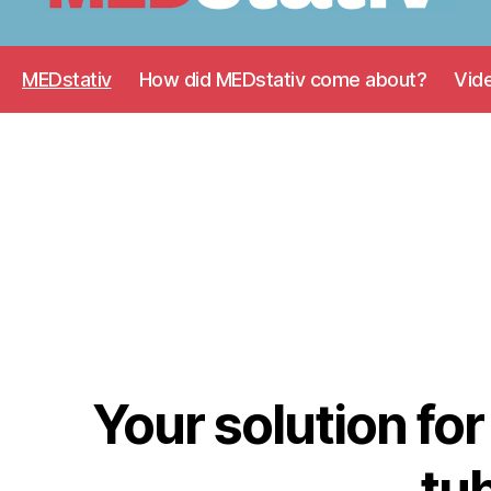
Medstativ
MEDstativ
How did MEDstativ come about?
Vid
Your solution for
tub