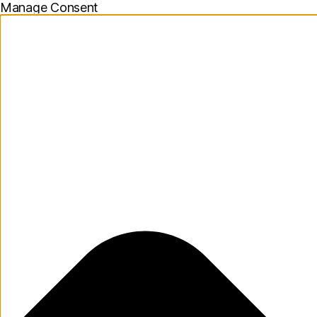
Manage Consent