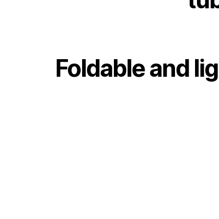
Foldable and li