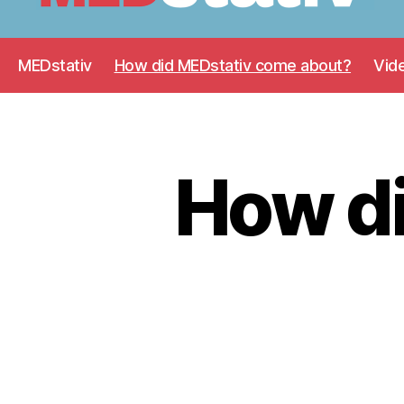
Medstativ
MEDstativ
How did MEDstativ come about?
Vid
How d