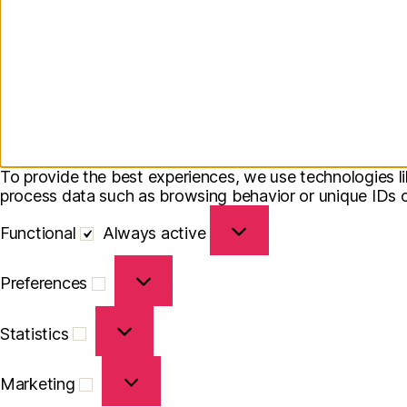
To provide the best experiences, we use technologies li
process data such as browsing behavior or unique IDs on
Functional
Functional
Always active
Preferences
Preferences
Statistics
Statistics
Marketing
Marketing