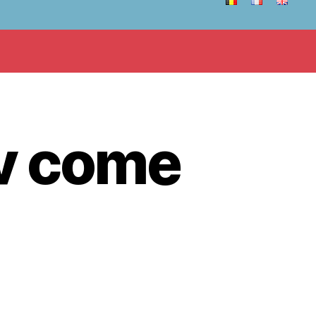
v come