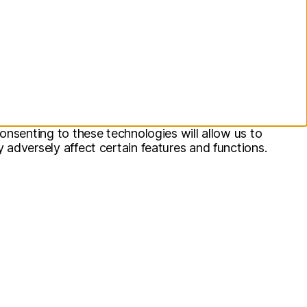
onsenting to these technologies will allow us to
adversely affect certain features and functions.