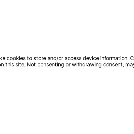
ke cookies to store and/or access device information. C
 this site. Not consenting or withdrawing consent, may 