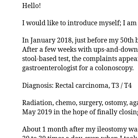
Hello!
I would like to introduce myself; I am
In January 2018, just before my 50th 
After a few weeks with ups-and-downs 
stool-based test, the complaints appear
gastroenterologist for a colonoscopy.
Diagnosis: Rectal carcinoma, T3 / T4
Radiation, chemo, surgery, ostomy, a
May 2019 in the hope of finally closin
About 1 month after my ileostomy was r