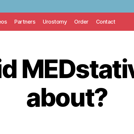
eos
Partners
Urostomy
Order
Contact
id MEDstati
about?