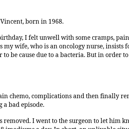
 Vincent, born in 1968.
birthday, I felt unwell with some cramps, pa
my wife, who is an oncology nurse, insists fo
 to be cause due to a bacteria. But in order to
gain chemo, complications and then finally re
g a bad episode.
emoved. I went to the surgeon to let him know