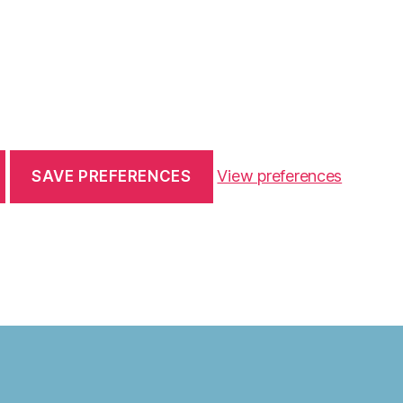
View preferences
SAVE PREFERENCES