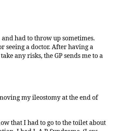
in and had to throw up sometimes.
r seeing a doctor. After having a
 take any risks, the GP sends me to a
moving my ileostomy at the end of
 that I had to go to the toilet about