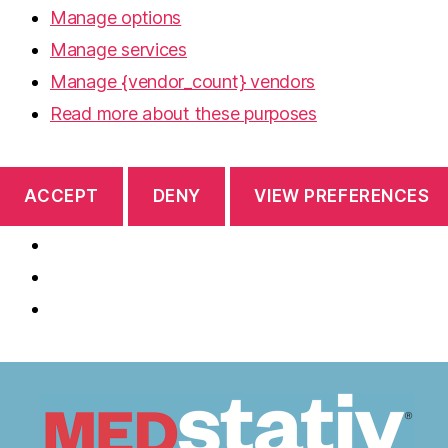
Manage options
Manage services
Manage {vendor_count} vendors
Read more about these purposes
ACCEPT
DENY
VIEW PREFERENCES