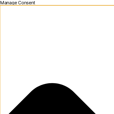
Manage Consent