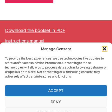
Download the booklet in PDF
Instructions manual
Manage Consent
BTW BE 0752 644 774
To provide the best experiences, we use technologies like cookies to
store and/or access device information. Consenting to these
technologies will allow us to process data such as browsing behavior or
unique IDs on this site. Not consenting or withdrawing consent, may
adversely affect certain features and functions.
Legal Notice
Terms and Conditions
ACCEPT
Privacy Policy (GDPR)
DENY