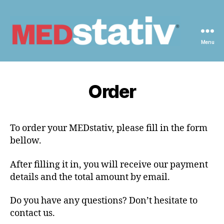
Menu
Medstativ
Order
To order your MEDstativ, please fill in the form
bellow.
After filling it in, you will receive our payment
details and the total amount by email.
Do you have any questions? Don’t hesitate to
contact us.