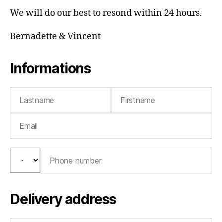
We will do our best to resond within 24 hours.
Bernadette & Vincent
Informations
Delivery address